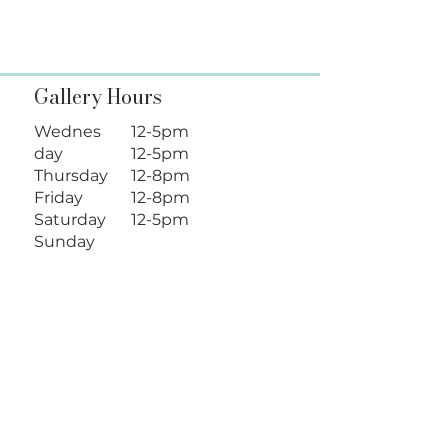
Gallery Hours
Wednes
12-5pm
day
12-5pm
Thursday
12-8pm
Friday
12-8pm
Saturday
12-5pm
Sunday
Follow Us
Location
128 N Loudoun St.
Winchester, VA 22601
info@shenartsgallery.com