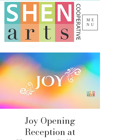
ME
NU
Joy Opening
Reception at