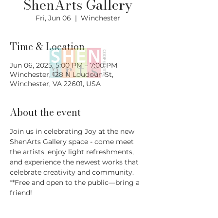
ShenArts Gallery
Fri, Jun 06
  |  
Winchester
Time & Location
Jun 06, 2025, 5:00 PM – 7:00 PM
Winchester, 128 N Loudoun St,
Winchester, VA 22601, USA
About the event
Join us in celebrating Joy at the new 
ShenArts Gallery space - come meet 
the artists, enjoy light refreshments, 
and experience the newest works that 
celebrate creativity and community.
**Free and open to the public—bring a 
friend!