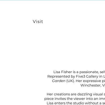
Visit
Lisa Fisher is a passionate, 
Represented by Five3 Gallery in 
Garden
(UK). Her expressive p
Winchester, V
Her creations are dazzling visual
piece invites the viewer into an im
Lisa enters the studio without a se