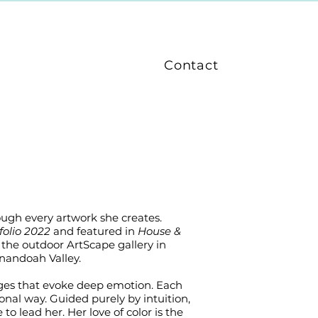
Contact
rough every artwork she creates.
folio 2022
and featured in
House &
the outdoor ArtScape gallery in
nandoah Valley.
mages that evoke deep emotion. Each
onal way. Guided purely by intuition,
to lead her. Her love of color is the