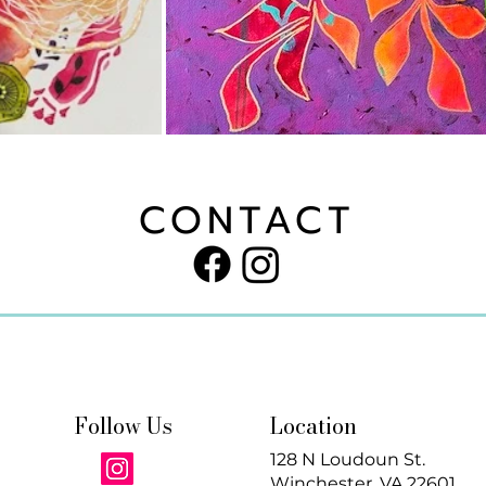
CONTACT
Follow Us
Location
128 N Loudoun St.
Winchester, VA 22601