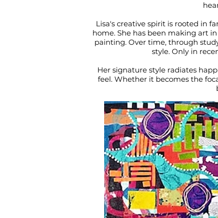
hear
Lisa's creative spirit is rooted in
home. She has been making art in on
painting. Over time, through stud
style. Only in rece
Her signature style radiates happi
feel. Whether it becomes the foca