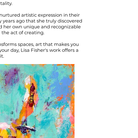
ality.
nurtured artistic expression in their
y years ago that she truly discovered
ped her own unique and recognizable
 the act of creating.
ransforms spaces, art that makes you
ur day, Lisa Fisher's work offers a
t.