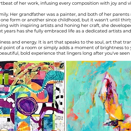
tbeat of her work, infusing every composition with joy and vit
 family. Her grandfather was a painter, and both of her parents 
e form or another since childhood, but it wasn't until thirt
ying with inspiring artists and honing her craft, she develo
nt years has she fully embraced life as a dedicated artists and
ness and energy. It is art that speaks to the soul, art that t
l point of a room or simply adds a moment of brightness to yo
beautiful, bold experience that lingers long after you've seen i