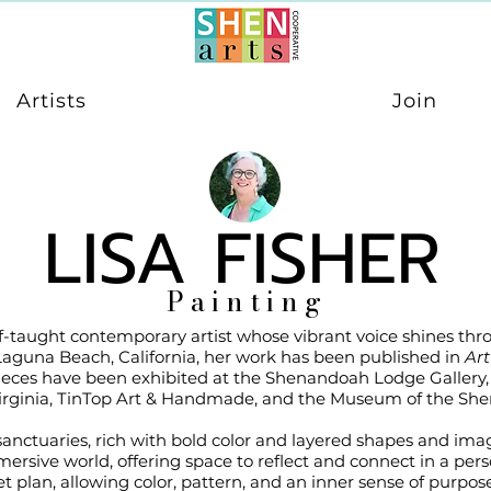
Artists
Join
LISA FISHER
Painting
self-taught contemporary artist whose vibrant voice shines th
Laguna Beach, California, her work has been published in
Art
ieces have been exhibited at the Shenandoah Lodge Gallery, 
irginia, TinTop Art & Handmade, and the Museum of the She
 sanctuaries, rich with bold color and layered shapes and i
mersive world, offering space to reflect and connect in a pers
t plan, allowing color, pattern, and an inner sense of purpose 