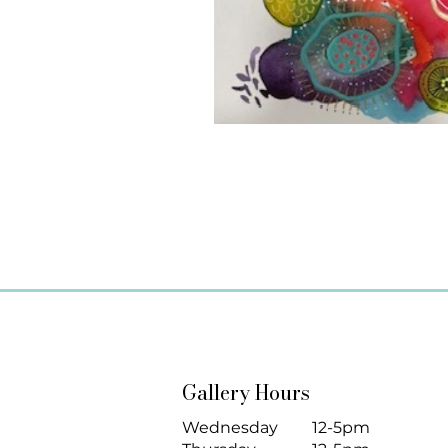
Gallery Hours
Wednesday
12-5pm