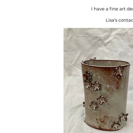
I have a fine art 
Lisa's conta