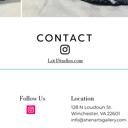
CONTACT
Lot4Studios.com
Follow Us
Location
128 N Loudoun St.
Winchester, VA 22601
info@shenartsgallery.com