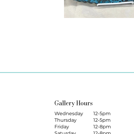
Gallery Hours
Wednesday
12-5pm
Thursday
12-5pm
Friday
12-8pm
Saturday
12-8pm