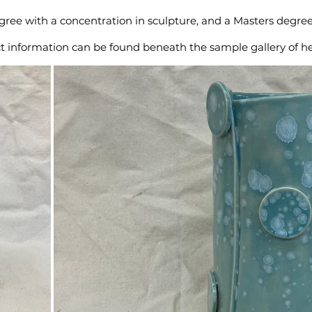
degree with a concentration in sculpture, and a Masters degr
ct information can be found beneath the sample gallery of h