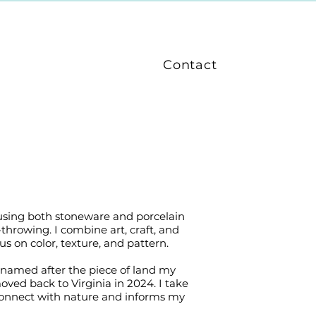
Contact
 using both stoneware and porcelain
-throwing. I combine art, craft, and
 on color, texture, and pattern.
is named after the piece of land my
ved back to Virginia in 2024. I take
 connect with nature and informs my