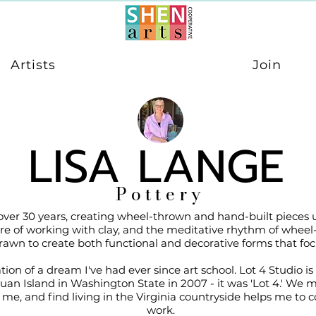
Artists
Join
LISA LANGE
Pottery
 over 30 years, creating wheel-thrown and hand-built pieces
ature of working with clay, and the meditative rhythm of wheel
awn to create both functional and decorative forms that focus
ation of a dream I've had ever since art school. Lot 4 Studio 
n Island in Washington State in 2007 - it was 'Lot 4.' We mo
 me, and find living in the Virginia countryside helps me to
work.