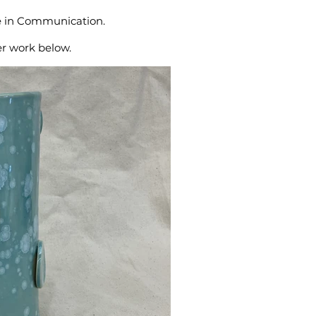
ee in Communication.
er work below.