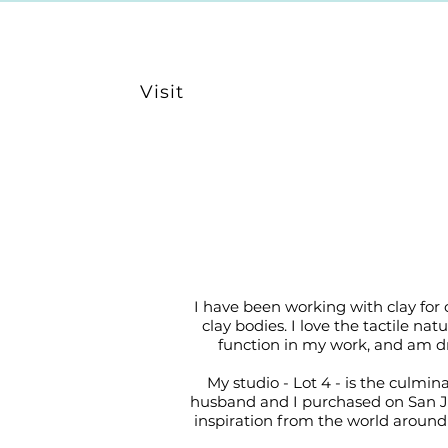
Visit
I have been working with clay for
clay bodies. I love the tactile n
function in my work, and am dr
My studio - Lot 4 - is the culmin
husband and I purchased on San Jua
inspiration from the world around