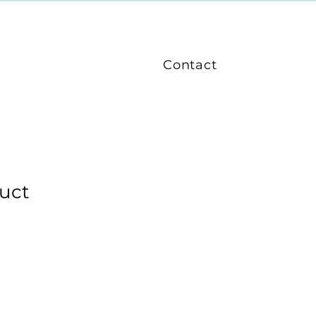
Contact
duct