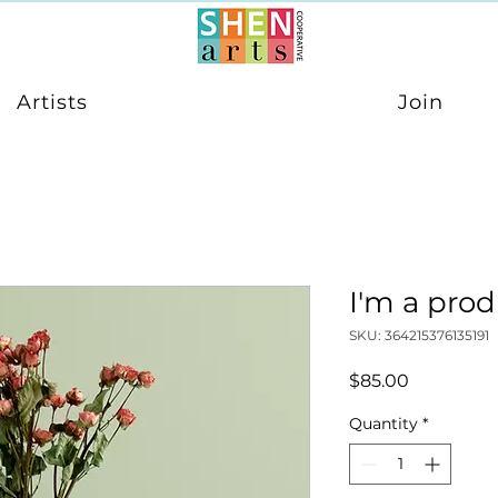
Artists
Join
I'm a pro
SKU: 364215376135191
Price
$85.00
Quantity
*