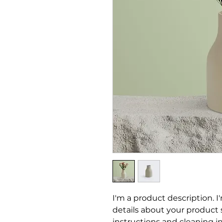
I'm a product description. I
details about your product su
instructions and cleaning in