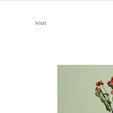
Visit